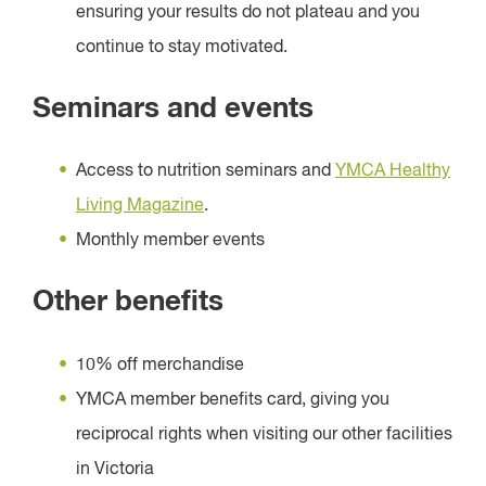
ensuring your results do not plateau and you
continue to stay motivated.
Seminars and events
Access to nutrition seminars and
YMCA Healthy
Living Magazine
.
Monthly member events
Other benefits
10% off merchandise
YMCA member benefits card, giving you
reciprocal rights when visiting our other facilities
in Victoria