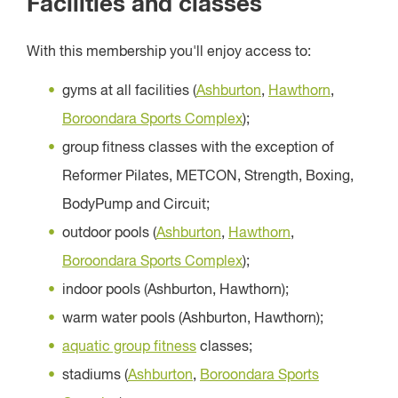
Facilities and classes
With this membership you'll enjoy access to:
gyms at all facilities (
Ashburton
,
Hawthorn
,
Boroondara Sports Complex
);
group fitness classes with the exception of
Reformer Pilates, METCON, Strength, Boxing,
BodyPump and Circuit;
outdoor pools (
Ashburton
,
Hawthorn
,
Boroondara Sports Complex
);
indoor pools (Ashburton, Hawthorn);
warm water pools (Ashburton, Hawthorn);
aquatic group fitness
classes;
stadiums (
Ashburton
,
Boroondara Sports