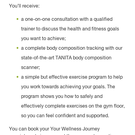
You’ll receive:
a one-on-one consultation with a qualified
trainer to discuss the health and fitness goals
you want to achieve;
a complete body composition tracking with our
state-of-the-art TANITA body composition
scanner;
a simple but effective exercise program to help
you work towards achieving your goals. The
program shows you how to safely and
effectively complete exercises on the gym floor,
so you can feel confident and supported.
You can book your Your Wellness Journey