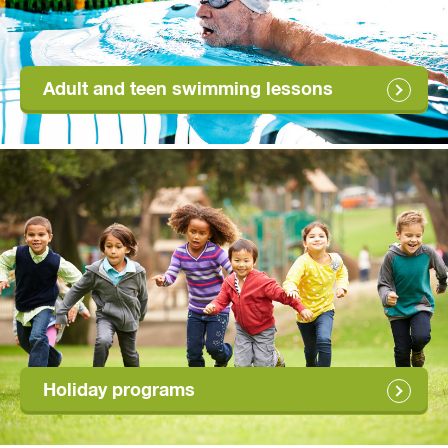
Adult and teen swimming lessons
Holiday programs