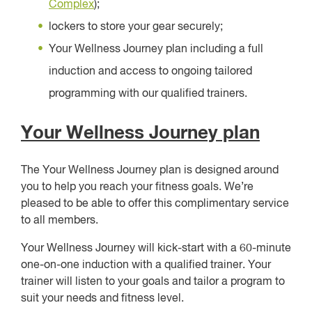
Complex
);
lockers to store your gear securely;
Your Wellness Journey plan including a full
induction and access to ongoing tailored
programming with our qualified trainers.
Your Wellness Journey plan
The Your Wellness Journey plan is designed around
you to help you reach your fitness goals. We’re
pleased to be able to offer this complimentary service
to all members.
Your Wellness Journey will kick-start with a 60-minute
one-on-one induction with a qualified trainer. Your
trainer will listen to your goals and tailor a program to
suit your needs and fitness level.