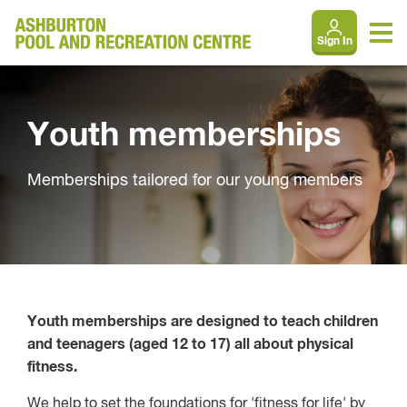
Sign In
Youth memberships
Memberships tailored for our young members
Youth memberships are designed to teach children
and teenagers (aged 12 to 17) all about physical
fitness.
We help to set the foundations for 'fitness for life' by