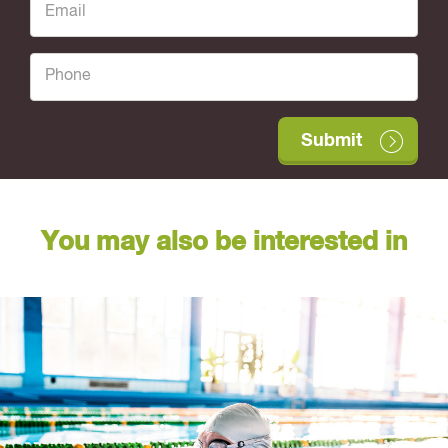
You may also be interested in