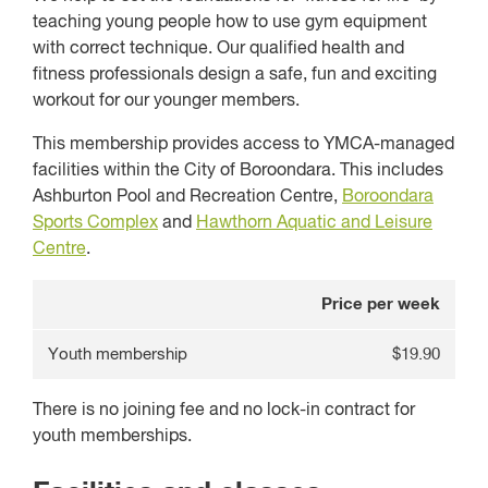
teaching young people how to use gym equipment
with correct technique. Our qualified health and
fitness professionals design a safe, fun and exciting
workout for our younger members.
This membership provides access to YMCA-managed
facilities within the City of Boroondara. This includes
Ashburton Pool and Recreation Centre,
Boroondara
Sports Complex
and
Hawthorn Aquatic and Leisure
Centre
.
Price per week
Youth membership
$19.90
There is no joining fee and no lock-in contract for
youth memberships.