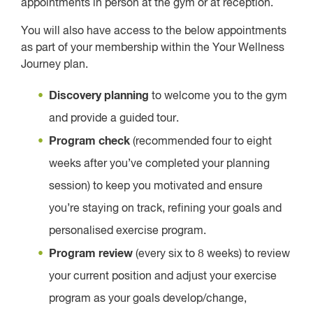
appointments in person at the gym or at reception.
You will also have access to the below appointments
as part of your membership within the Your Wellness
Journey plan.
Discovery planning
to welcome you to the gym
and provide a guided tour.
Program check
(recommended four to eight
weeks after you’ve completed your planning
session) to keep you motivated and ensure
you’re staying on track, refining your goals and
personalised exercise program.
Program review
(every six to 8 weeks) to review
your current position and adjust your exercise
program as your goals develop/change,