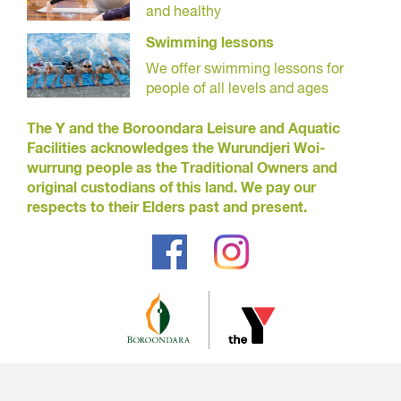
and healthy
Swimming lessons
We offer swimming lessons for
people of all levels and ages
The Y and the Boroondara Leisure and Aquatic
Facilities acknowledges the Wurundjeri Woi-
wurrung people as the Traditional Owners and
original custodians of this land. We pay our
respects to their Elders past and present.