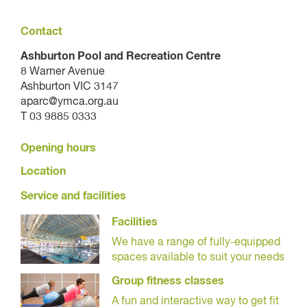
Contact
Ashburton Pool and Recreation Centre
8 Warner Avenue
Ashburton VIC 3147
aparc@ymca.org.au
T 03 9885 0333
Opening hours
Location
Service and facilities
Facilities
We have a range of fully-equipped
spaces available to suit your needs
Group fitness classes
A fun and interactive way to get fit