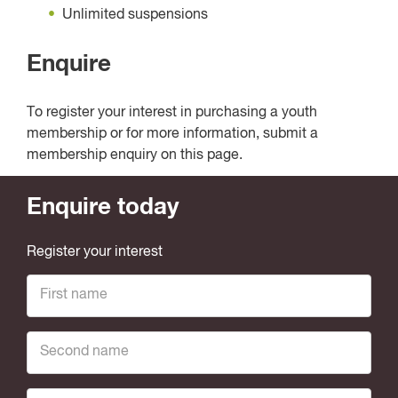
Unlimited suspensions
Enquire
To register your interest in purchasing a youth
membership or for more information, submit a
membership enquiry on this page.
Enquire today
Register your interest