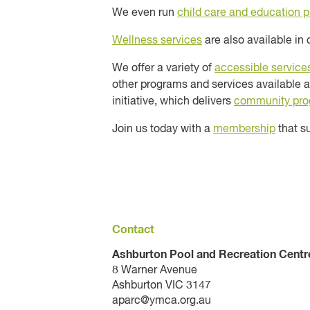
We even run
child care and education 
Wellness services
are also available in 
We offer a variety of
accessible service
other programs and services available a
initiative, which delivers
community pr
Join us today with a
membership
that su
Contact
Ashburton Pool and Recreation Centr
8 Warner Avenue
Ashburton VIC 3147
aparc@ymca.org.au