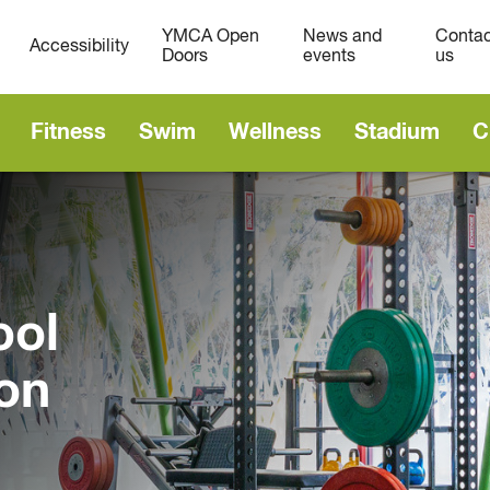
YMCA Open
News and
Contac
Accessibility
Doors
events
us
Fitness
Swim
Wellness
Stadium
C
ool
on