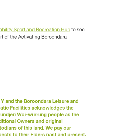
bility Sport and Recreation Hub
to see
rt of the Activating Boroondara
 Y and the Boroondara Leisure and
atic Facilities acknowledges the
undjeri Woi-wurrung people as the
ditional Owners and original
todians of this land. We pay our
pects to their Elders past and present.