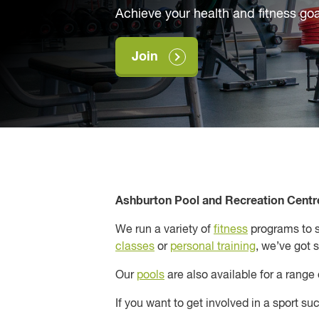
Achieve your health and fitness goa
Join
Ashburton Pool and Recreation Centre
We run a variety of
fitness
programs to su
classes
or
personal training
, we’ve got 
Our
pools
are also available for a range
If you want to get involved in a sport s