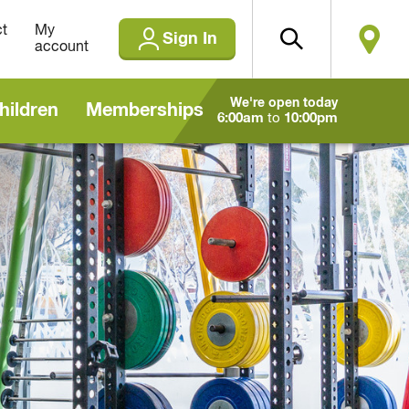
t
My
Sign In
account
We're open today
hildren
Memberships
6:00am
to
10:00pm