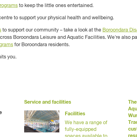
programs
to keep the little ones entertained.
centre to support your physical health and wellbeing.
s
to support our community – take a look at the
Boroondara Disa
cross Boroondara Leisure and Aquatic Facilities. We're also pa
ograms
for Boroondara residents.
its you.
Service and facilities
The
Aqu
e
Facilities
Wur
Tra
We have a range of
cus
fully-equipped
res
spaces available to