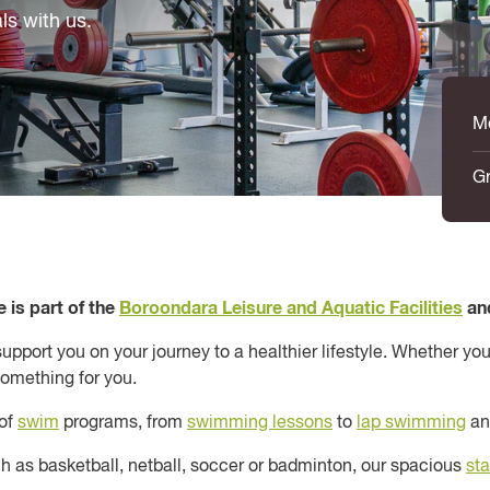
ls with us.
M
Gr
 is part of the
Boroondara Leisure and Aquatic Facilities
an
pport you on your journey to a healthier lifestyle. Whether you
something for you.
 of
swim
programs, from
swimming lessons
to
lap swimming
a
uch as basketball, netball, soccer or badminton, our spacious
st