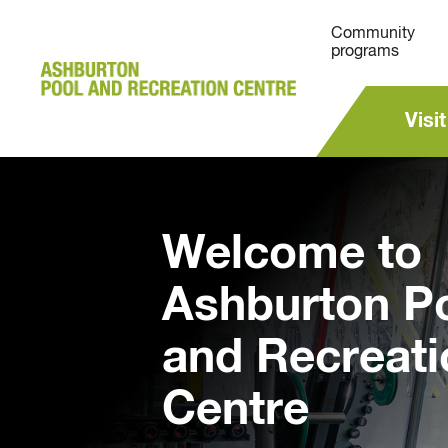
Community
programs
Visit
Welcome to
Ashburton P
and Recreati
Centre