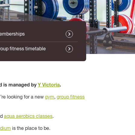
emberships
oup fitness timetable
d is managed by
Y Victoria
.
’re looking for a new
gym
,
group fitness
nd
aqua aerobics classes
.
adium
is the place to be.