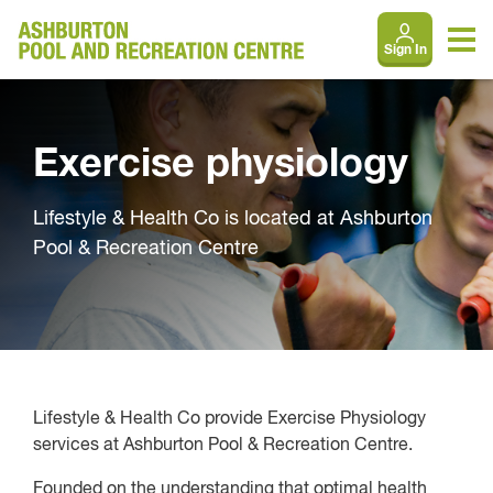
Sign In
Exercise physiology
Lifestyle & Health Co is located at Ashburton
Pool & Recreation Centre
Lifestyle & Health Co provide Exercise Physiology
services at Ashburton Pool & Recreation Centre.
Founded on the understanding that optimal health