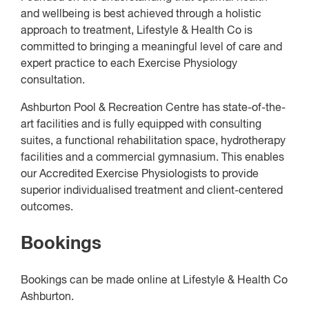
and wellbeing is best achieved through a holistic
approach to treatment, Lifestyle & Health Co is
committed to bringing a meaningful level of care and
expert practice to each Exercise Physiology
consultation.
Ashburton Pool & Recreation Centre has state-of-the-
art facilities and is fully equipped with consulting
suites, a functional rehabilitation space, hydrotherapy
facilities and a commercial gymnasium. This enables
our Accredited Exercise Physiologists to provide
superior individualised treatment and client-centered
outcomes.
Bookings
Bookings can be made online at Lifestyle & Health Co
Ashburton.