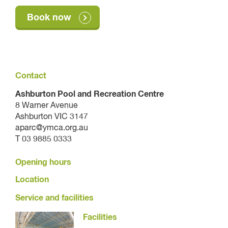
Book now
Contact
Ashburton Pool and Recreation Centre
8 Warner Avenue
Ashburton VIC 3147
aparc@ymca.org.au
T 03 9885 0333
Opening hours
Location
Service and facilities
Facilities