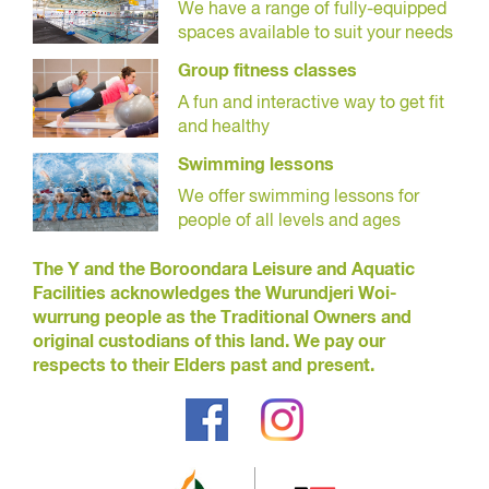
We have a range of fully-equipped
spaces available to suit your needs
Group fitness classes
A fun and interactive way to get fit
and healthy
Swimming lessons
We offer swimming lessons for
people of all levels and ages
The Y and the Boroondara Leisure and Aquatic
Facilities acknowledges the Wurundjeri Woi-
wurrung people as the Traditional Owners and
original custodians of this land. We pay our
respects to their Elders past and present.