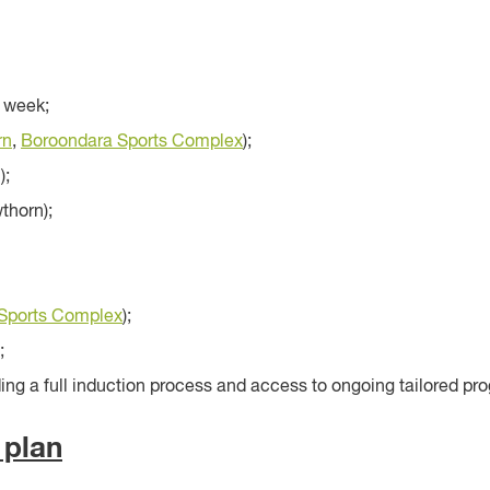
 week;
rn
,
Boroondara Sports Complex
);
);
thorn);
Sports Complex
);
;
ng a full induction process and access to ongoing tailored pro
 plan