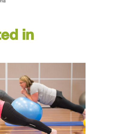
ria
ed in