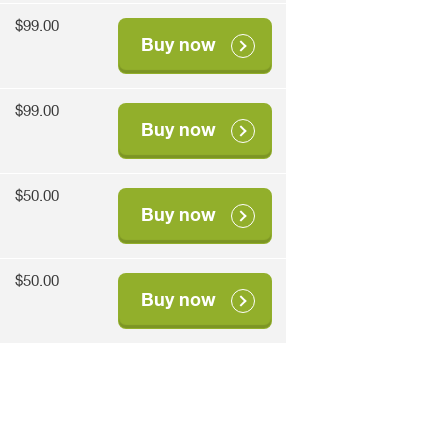
$99.00
Buy now
$99.00
Buy now
$50.00
Buy now
$50.00
Buy now