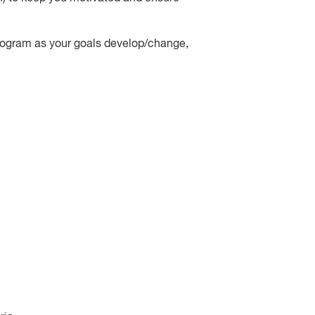
 program as your goals develop/change,