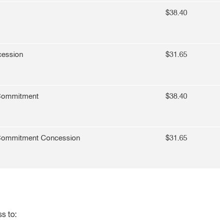
$38.40
cession
$31.65
 Commitment
$
38.40
 Commitment Concession
$31.65
s to: