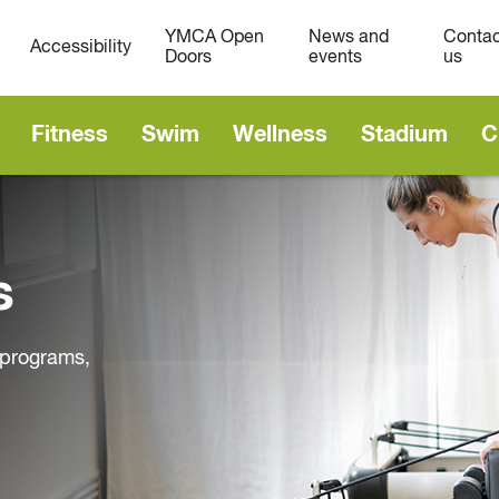
YMCA Open
News and
Contac
Accessibility
Doors
events
us
Fitness
Swim
Wellness
Stadium
C
s
d programs,