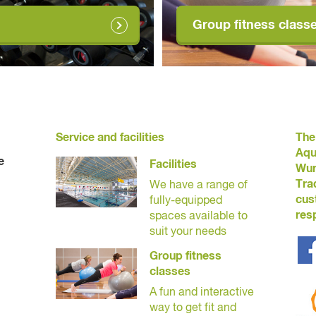
Group fitness class
Service and facilities
The
Aqu
e
Facilities
Wur
Tra
We have a range of
cus
fully-equipped
res
spaces available to
suit your needs
Group fitness
classes
A fun and interactive
way to get fit and