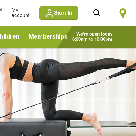
t
My
Sign In
account
We're open today
hildren
Memberships
6:00am
to
10:00pm