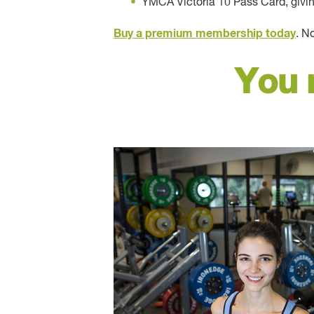
YMCA Victoria 10 Pass Card, giving 
Buy a premium membership today
. N
You 