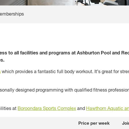
emberships
 to all facilities and programs at Ashburton Pool and Recr
s.
s
which provides a fantastic full body workout. It’s great for st
nally designed programming with qualified fitness professiona
lities at
Boroondara Sports Complex
and
Hawthorn Aquatic an
Price per week
Joi