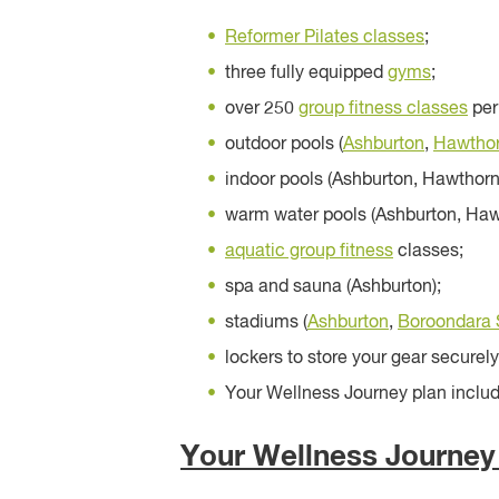
Reformer Pilates classes
;
three fully equipped
gyms
;
over 250
group fitness classes
per
outdoor pools (
Ashburton
,
Hawtho
indoor pools (Ashburton, Hawthorn
warm water pools (Ashburton, Haw
aquatic group fitness
classes;
spa and sauna (Ashburton);
stadiums (
Ashburton
,
Boroondara 
lockers to store your gear securely
Your Wellness Journey plan includi
Your Wellness Journey