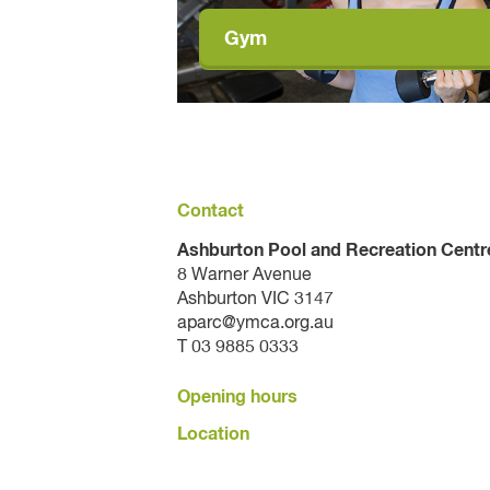
Gym
Contact
Ashburton Pool and Recreation Centr
8 Warner Avenue
Ashburton VIC 3147
aparc@ymca.org.au
T 03 9885 0333
Opening hours
Location