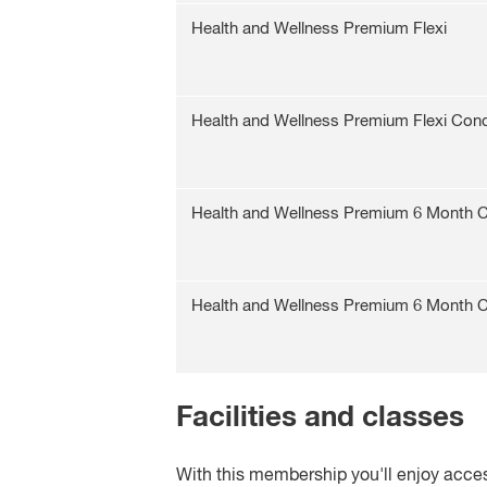
Health and Wellness Premium Flexi
Health and Wellness Premium Flexi Con
Health and Wellness Premium 6 Month
Health and Wellness Premium 6 Month
Facilities and classes
With this membership you'll enjoy acces