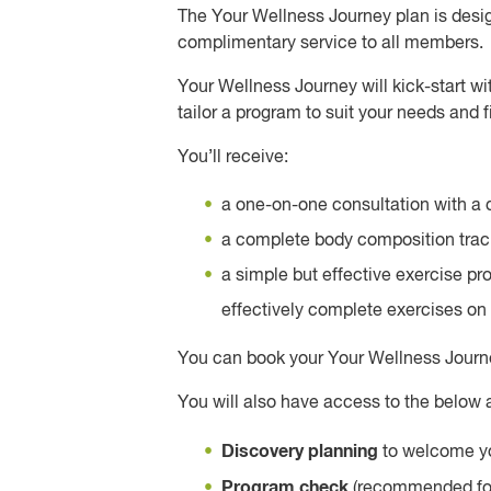
The Your Wellness Journey plan is design
complimentary service to all members.
Your Wellness Journey will kick-start wit
tailor a program to suit your needs and f
You’ll receive:
a one-on-one consultation with a q
a complete body composition track
a simple but effective exercise p
effectively complete exercises on 
You can book your Your Wellness Journe
You will also have access to the below
Discovery planning
to welcome yo
Program check
(recommended four