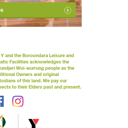
es
 Y and the Boroondara Leisure and
atic Facilities acknowledges the
undjeri Woi-wurrung people as the
ditional Owners and original
todians of this land. We pay our
pects to their Elders past and present.