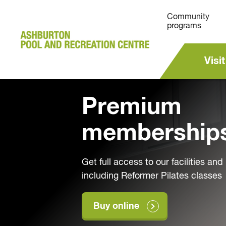
Community
programs
Visit
Premium
membership
Get full access to our facilities an
including Reformer Pilates classes
Buy online