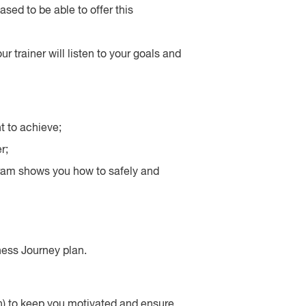
sed to be able to offer this
r trainer will listen to your goals and
t to achieve;
r;
gram shows you how to safely and
ness Journey plan.
) to keep you motivated and ensure