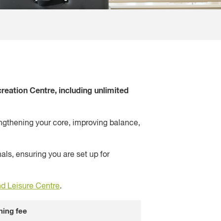
eation Centre, including unlimited
rengthening your core, improving balance,
ls, ensuring you are set up for
d Leisure Centre
.
ning fee