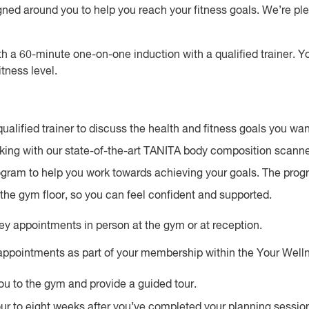
ed around you to help you reach your fitness goals. We’re plea
h a 60-minute one-on-one induction with a qualified trainer. You
itness level.
ualified trainer to discuss the health and fitness goals you wan
ing with our state-of-the-art TANITA body composition scanne
rogram to help you work towards achieving your goals. The pro
the gym floor, so you can feel confident and supported.
y appointments in person at the gym or at reception.
 appointments as part of your membership within the Your Well
u to the gym and provide a guided tour.
 to eight weeks after you’ve completed your planning session