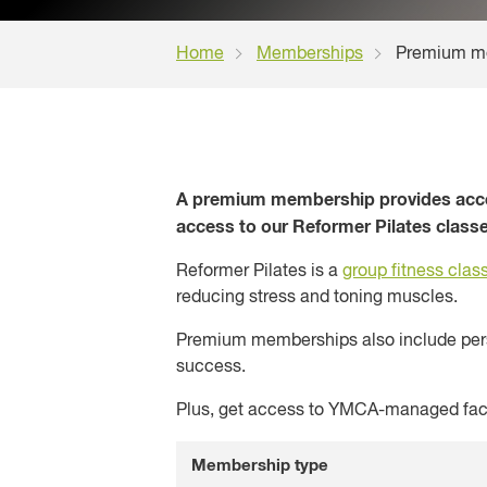
Home
Memberships
Premium m
A premium membership provides access
access to our Reformer Pilates classe
Reformer Pilates is a
group fitness clas
reducing stress and toning muscles.
Premium memberships also include perso
success.
Plus, get access to YMCA-managed faci
Membership type