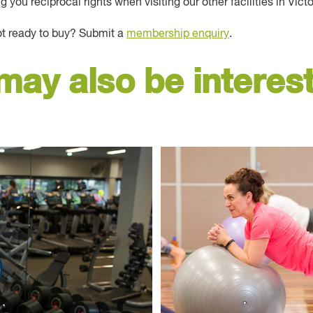
you reciprocal rights when visiting our other facilities in Victo
ot ready to buy? Submit a
membership enquiry
.
may also be interest