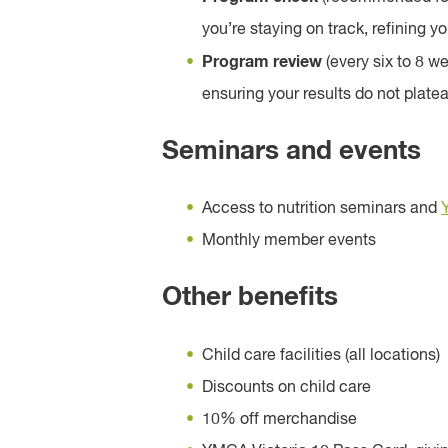
you’re staying on track, refining 
Program review
(every six to 8 w
ensuring your results do not plate
Seminars and events
Access to nutrition seminars and
Monthly member events
Other benefits
Child care facilities (all locations)
Discounts on child care
10% off merchandise