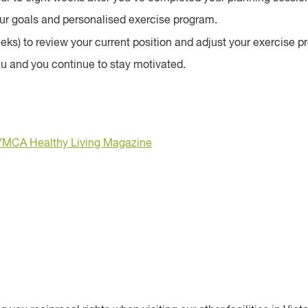
your goals and personalised exercise program.
eeks) to review your current position and adjust your exercise
au and you continue to stay motivated.
YMCA Healthy Living Magazine