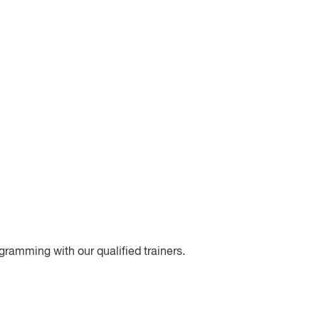
gramming with our qualified trainers.